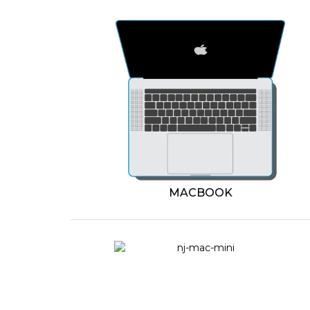
MACBOOK