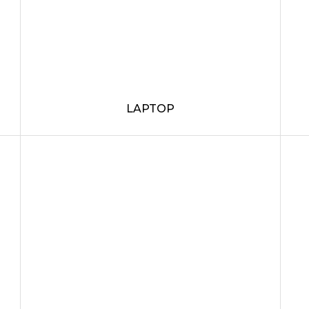
LAPTOP