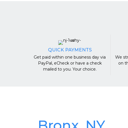
QUICK PAYMENTS
Get paid within one business day via
We str
PayPal, eCheck or have a check
on t
mailed to you. Your choice.
Bronx, NY