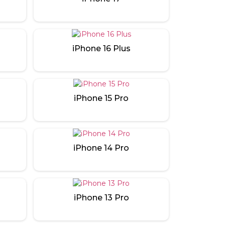
iPhone 16 Plus
iPhone 15 Pro
iPhone 14 Pro
iPhone 13 Pro