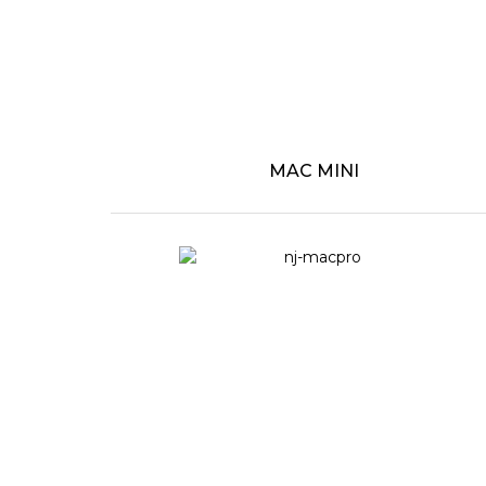
MAC MINI