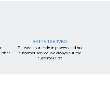
BETTER SERVICE
ts
Between our trade-in process and our
urther
customer service, we always put the
.
customer first.