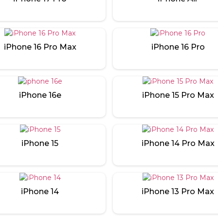
iPhone 16 Pro Max
iPhone 16 Pro
iPhone 16e
iPhone 15 Pro Max
iPhone 15
iPhone 14 Pro Max
iPhone 14
iPhone 13 Pro Max