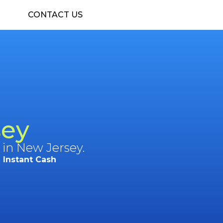
CONTACT US
sey
 in New Jersey.
Instant Cash