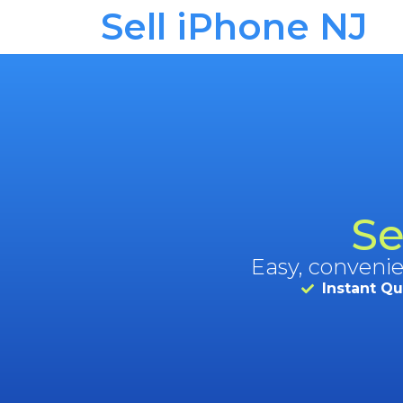
Sell iPhone NJ
Se
Easy, convenie
Instant Q