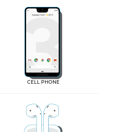
CELL PHONE