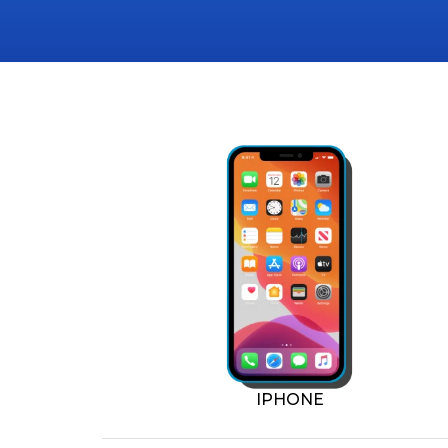
IPHONE