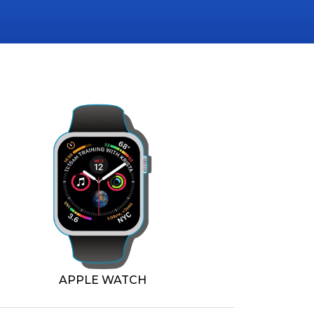
APPLE WATCH