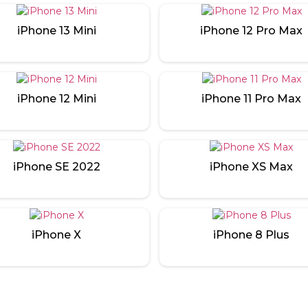
iPhone 13 Mini
iPhone 12 Pro Max
iPhone 12 Mini
iPhone 11 Pro Max
iPhone SE 2022
iPhone XS Max
iPhone X
iPhone 8 Plus