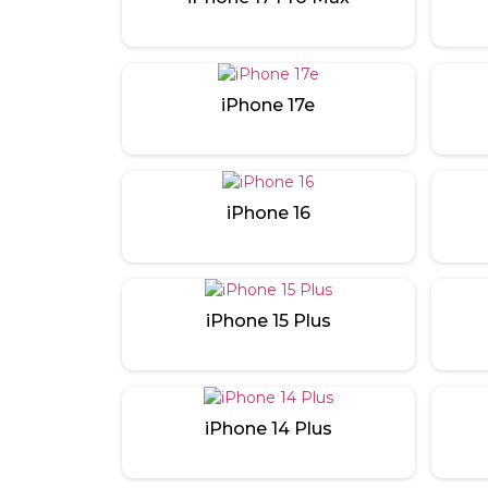
iPhone 17e
iPhone 16
iPhone 15 Plus
iPhone 14 Plus