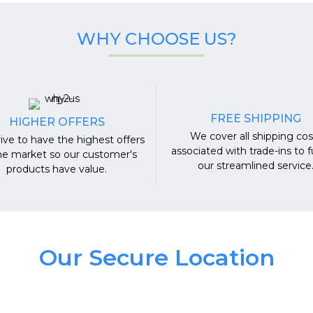
WHY CHOOSE US?
FREE SHIPPING
HIGHER OFFERS
We cover all shipping cos
ive to have the highest offers
associated with trade-ins to f
he market so our customer's
our streamlined service
products have value.
Our Secure Location