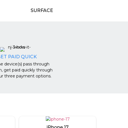
SURFACE
ET PAID QUICK
e device(s) pass through
n, get paid quickly through
ur three payment options.
iPhone 17