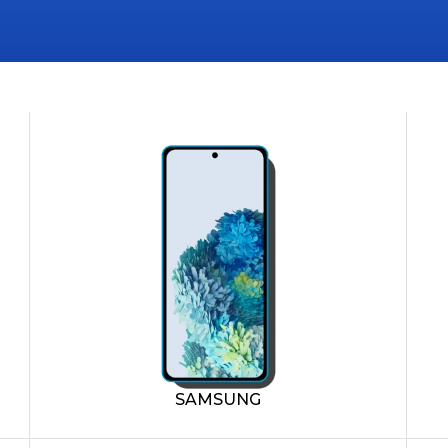
SAMSUNG