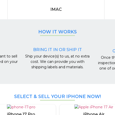
IMAC
HOW IT WORKS
BRING IT IN OR SHIP IT
G
nt to sell
Ship your device(s) to us, at no extra
Once th
ed on your
cost. We can provide you with
inspectio
shipping labels and materials.
one of o
SELECT & SELL YOUR IPHONE NOW!
iPhone 17 Pro
iPhone Air