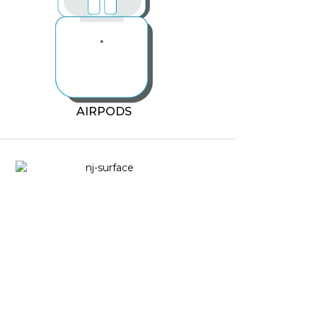
AIRPODS