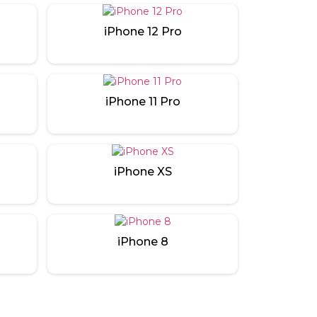
iPhone 12 Pro
iPhone 11 Pro
iPhone XS
iPhone 8