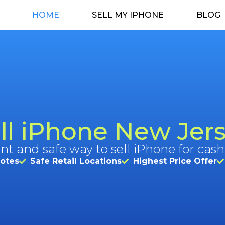
HOME
SELL MY IPHONE
BLOG
ll iPhone New Jer
nt and safe way to sell iPhone for cash
uotes
Safe Retail Locations
Highest Price Offer