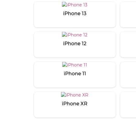
iPhone 13
iPhone 12
iPhone 11
iPhone XR