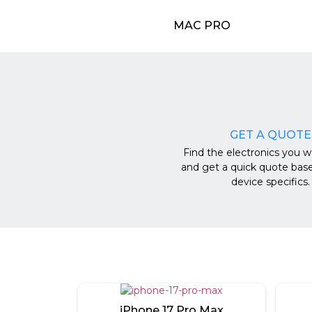
MAC PRO
GET A QUOTE
Find the electronics you wa
and get a quick quote bas
device specifics.
iPhone 17 Pro Max