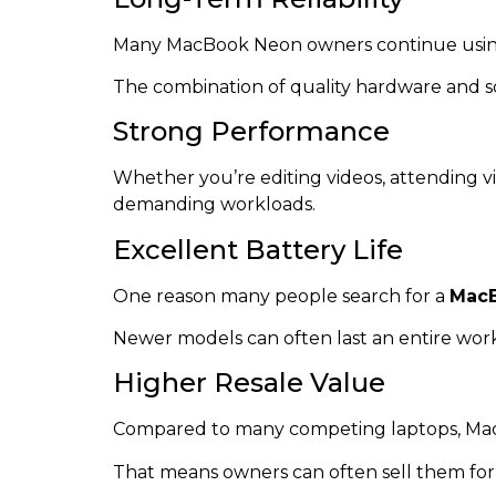
Many MacBook Neon owners continue using t
The combination of quality hardware and sof
Strong Performance
Whether you’re editing videos, attending v
demanding workloads.
Excellent Battery Life
One reason many people search for a
MacB
Newer models can often last an entire work
Higher Resale Value
Compared to many competing laptops, Mac
That means owners can often sell them for a