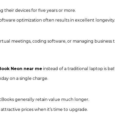
heir devices for five years or more.
tware optimization often results in excellent longevity.
irtual meetings, coding software, or managing business t
ook Neon near me
instead of a traditional laptop is b
day on a single charge.
Books generally retain value much longer.
ttractive prices when it’s time to upgrade.