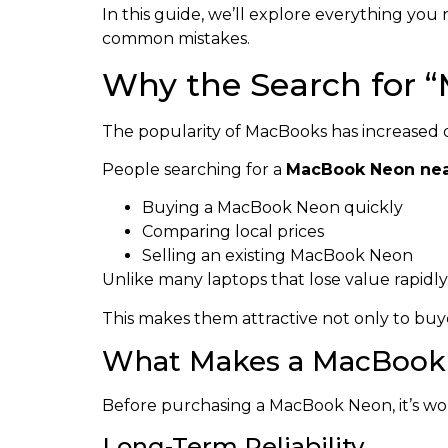
In this guide, we’ll explore everything yo
common mistakes.
Why the Search for 
The popularity of MacBooks has increased d
People searching for a
MacBook Neon ne
Buying a MacBook Neon quickly
Comparing local prices
Selling an existing MacBook Neon
Unlike many laptops that lose value rapidl
This makes them attractive not only to buyer
What Makes a MacBook 
Before purchasing a MacBook Neon, it’s wo
Long-Term Reliability