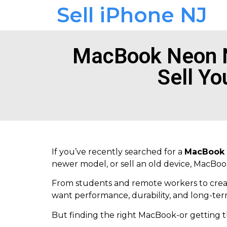
Sell iPhone NJ
MacBook Neon N
Sell Yo
If you’ve recently searched for a
MacBook 
newer model, or sell an old device, MacBo
From students and remote workers to creat
want performance, durability, and long-ter
But finding the right MacBook-or getting t