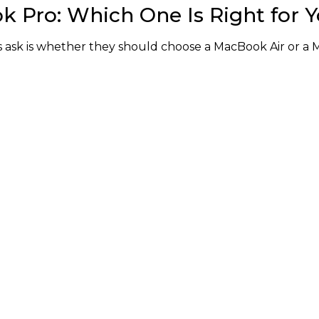
k Pro: Which One Is Right for 
ask is whether they should choose a MacBook Air or a 