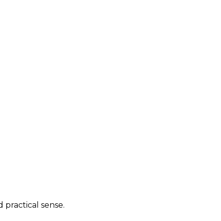
practical sense.