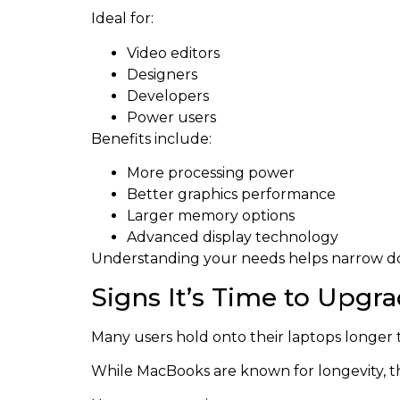
Ideal for:
Video editors
Designers
Developers
Power users
Benefits include:
More processing power
Better graphics performance
Larger memory options
Advanced display technology
Understanding your needs helps narrow d
Signs It’s Time to Upg
Many users hold onto their laptops longer 
While MacBooks are known for longevity, t