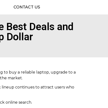
CONTACT US
 Best Deals and
p Dollar
g to buy a reliable laptop, upgrade to a
 the market.
 lineup continues to attract users who
ck online search.