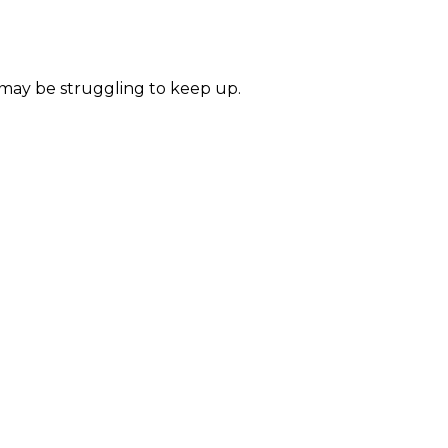
 may be struggling to keep up.