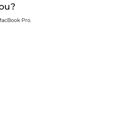
You?
MacBook Pro.