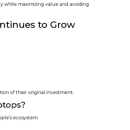
ly while maximizing value and avoiding
ntinues to Grow
ion of their original investment.
ptops?
ple’s ecosystem.