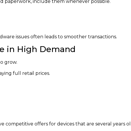
, and paperwork, include them whenever possible.
dware issues often leads to smoother transactions.
e in High Demand
o grow.
ng full retail prices.
e competitive offers for devices that are several years ol