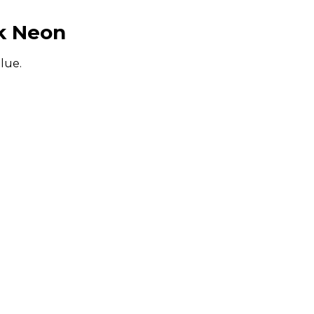
k Neon
alue.