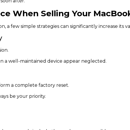
 soon after.
rice When Selling Your MacBoo
, a few simple strategies can significantly increase its v
y
ion.
en a well-maintained device appear neglected.
rform a complete factory reset.
ys be your priority.