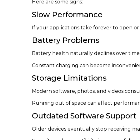
Here are some signs:
Slow Performance
If your applications take forever to open 
Battery Problems
Battery health naturally declines over time
Constant charging can become inconvenien
Storage Limitations
Modern software, photos, and videos consu
Running out of space can affect performanc
Outdated Software Support
Older devices eventually stop receiving ma