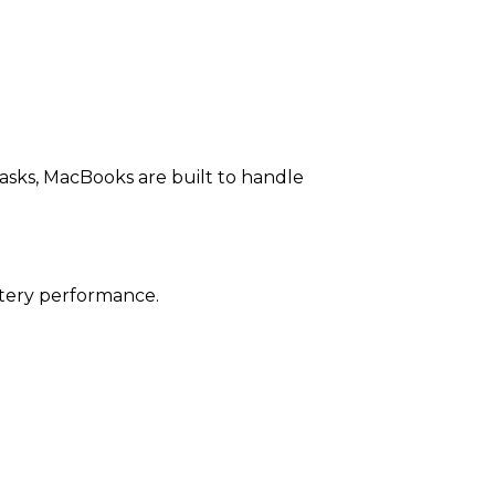
asks, MacBooks are built to handle
attery performance.