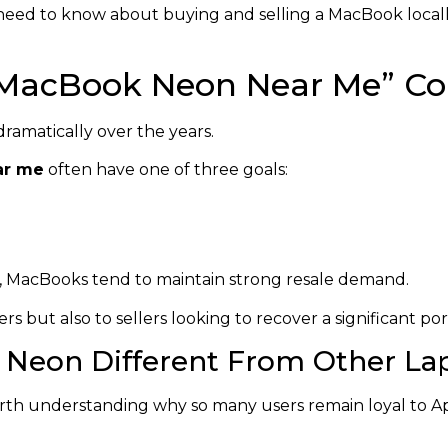
u need to know about buying and selling a MacBook local
“MacBook Neon Near Me” Co
ramatically over the years.
ar me
often have one of three goals:
y, MacBooks tend to maintain strong resale demand.
s but also to sellers looking to recover a significant port
Neon Different From Other La
rth understanding why so many users remain loyal to Ap