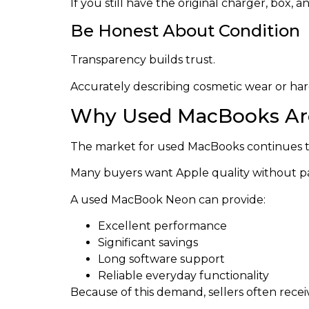
If you still have the original charger, box
Be Honest About Condition
Transparency builds trust.
Accurately describing cosmetic wear or har
Why Used MacBooks Ar
The market for used MacBooks continues t
Many buyers want Apple quality without payi
A used MacBook Neon can provide:
Excellent performance
Significant savings
Long software support
Reliable everyday functionality
Because of this demand, sellers often receiv