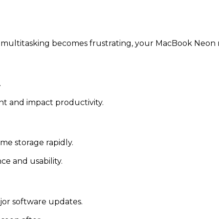
or multitasking becomes frustrating, your MacBook Neon
.
t and impact productivity.
me storage rapidly.
e and usability.
jor software updates.