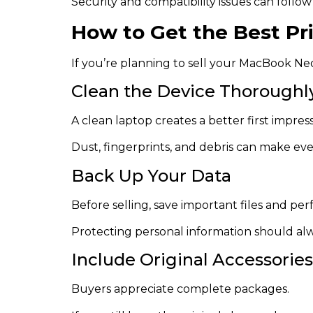
Security and compatibility issues can follow
How to Get the Best P
If you’re planning to sell your MacBook Neon
Clean the Device Thoroughl
A clean laptop creates a better first impress
Dust, fingerprints, and debris can make ev
Back Up Your Data
Before selling, save important files and pe
Protecting personal information should alwa
Include Original Accessories
Buyers appreciate complete packages.