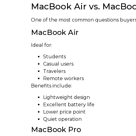
MacBook Air vs. MacBoo
One of the most common questions buyers 
MacBook Air
Ideal for:
Students
Casual users
Travelers
Remote workers
Benefits include:
Lightweight design
Excellent battery life
Lower price point
Quiet operation
MacBook Pro