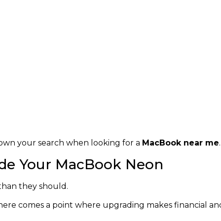
own your search when looking for a
MacBook near me
.
rade Your MacBook Neon
than they should.
here comes a point where upgrading makes financial and 