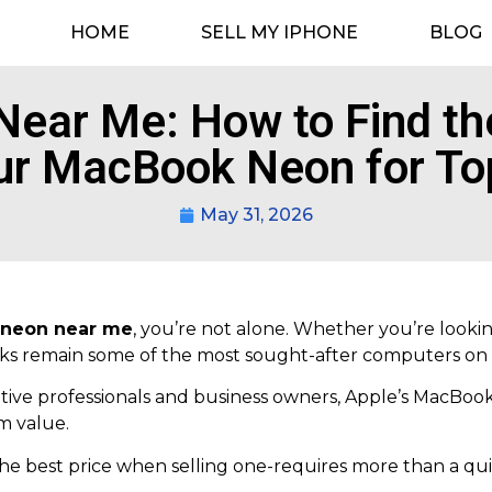
HOME
SELL MY IPHONE
BLOG
ear Me: How to Find the
ur MacBook Neon for To
May 31, 2026
neon near me
, you’re not alone. Whether you’re lookin
oks remain some of the most sought-after computers on
ive professionals and business owners, Apple’s MacBook
m value.
he best price when selling one-requires more than a qui